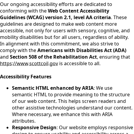
Our ongoing accessibility efforts are dedicated to
conforming with the
Web Content Accessibility
Guidelines (WCAG) version 2.1, level AA criteria
. These
guidelines are designed to make web content more
accessible, not only for users with sensory, cognitive, and
mobility disabilities but for all users, regardless of ability.
In alignment with this commitment, we also strive to
comply with the
Americans with Disabilities Act (ADA)
and
Section 508 of the Rehabilitation Act
, ensuring that
https://www.scottcoil.gov
is accessible to all.
Accessibility Features
Semantic HTML enhanced by ARIA
: We use
semantic HTML to provide meaning to the structure
of our web content. This helps screen readers and
other assistive technologies understand our content.
Where necessary, we enhance this with ARIA
attributes.
Responsive Design
: Our website employs responsive