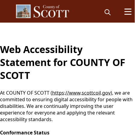
content
Web Accessibility
Statement for COUNTY OF
SCOTT
At COUNTY OF SCOTT (
https://www.scottcoil.gov
), we are
committed to ensuring digital accessibility for people with
disabilities. We are continually improving the user
experience for everyone and applying the relevant
accessibility standards.
Conformance Status