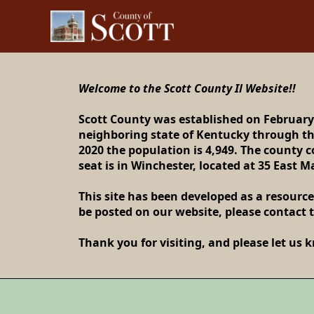
content
Welcome to the Scott County Il Website!!
Scott County was established on February
neighboring state of Kentucky through the
Welcom
2020 the population is 4,949. The county 
seat is in Winchester, located at 35 East M
This site has been developed as a resource
be posted on our website, please contact t
Thank you for visiting, and please let us