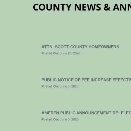
COUNTY NEWS & A