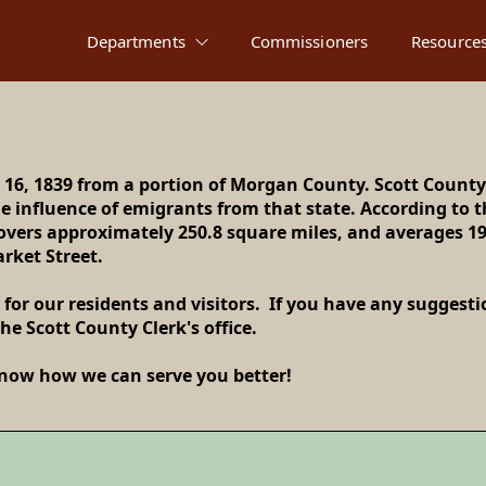
Departments
Commissioners
Resource
 16, 1839 from a portion of Morgan County. Scott County
 influence of emigrants from that state. According to th
e to Scott Count
covers approximately 250.8 square miles, and averages 1
arket Street.
 for our residents and visitors. If you have any suggest
he Scott County Clerk's office.
 know how we can serve you better!