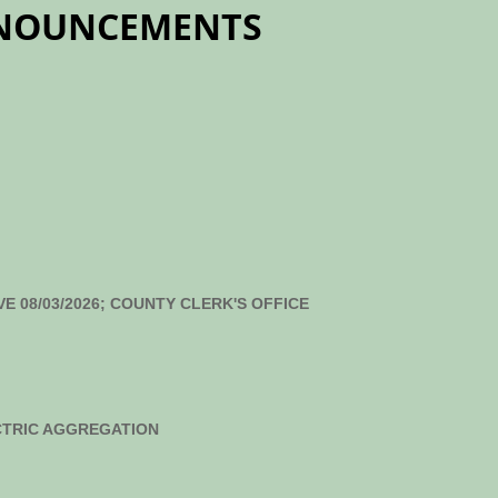
NNOUNCEMENTS