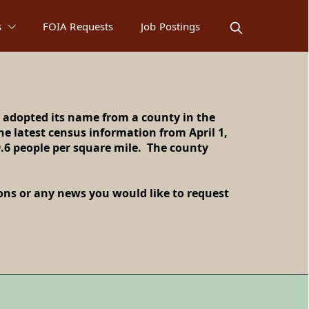
s
FOIA Requests
Job Postings
 adopted its name from a county in the
e latest census information from April 1,
y, IL!
9.6 people per square mile. The county
ions or any news you would like to request