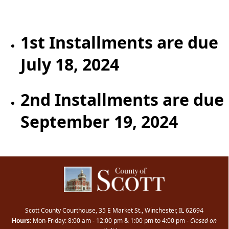
content
1st Installments are due
July 18, 2024
2nd Installments are due
September 19, 2024
Scott County Courthouse, 35 E Market St., Winchester, IL 62694
Hours:
Mon-Friday: 8:00 am - 12:00 pm & 1:00 pm to 4:00 pm -
Closed on