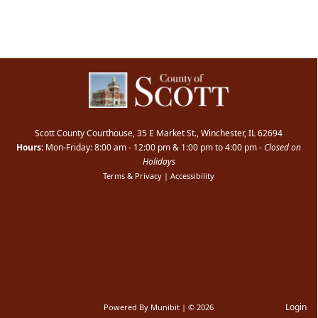
Scott County Courthouse, 35 E Market St., Winchester, IL 62694
Hours:
Mon-Friday: 8:00 am - 12:00 pm & 1:00 pm to 4:00 pm -
Closed on
Holidays
Terms & Privacy
|
Accessibility
Login
Powered By
Munibit
| © 2026