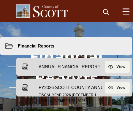
Resources
Financial
Reports